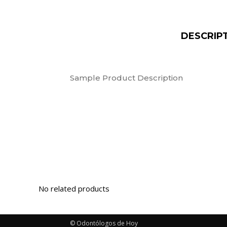
DESCRIP
Sample Product Description
© Odontólogos de Hoy