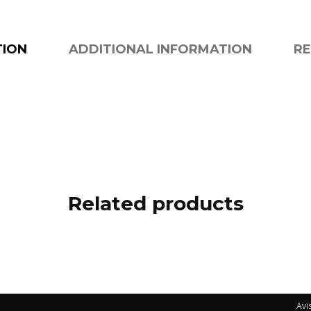
TION
ADDITIONAL INFORMATION
RE
Related products
Avi