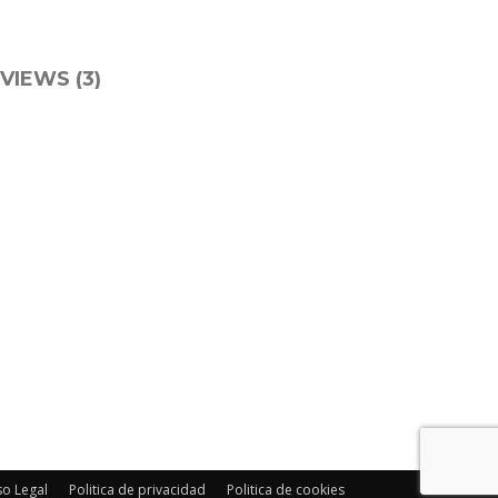
VIEWS (3)
so Legal
Politica de privacidad
Politica de cookies