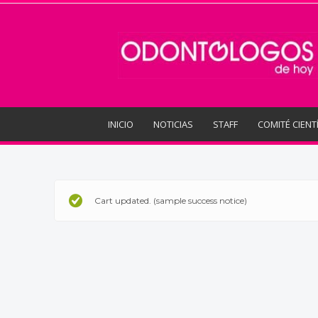
Odontologos
de
Hoy
INICIO
NOTICIAS
STAFF
COMITÉ CIENT
Cart updated. (sample success notice)