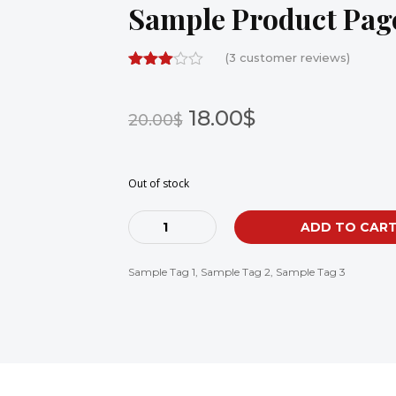
Sample Product Page
(
3
customer reviews)
18.00$
20.00$
Out of stock
Cantidad
ADD TO CAR
Sample Tag 1
,
Sample Tag 2
,
Sample Tag 3