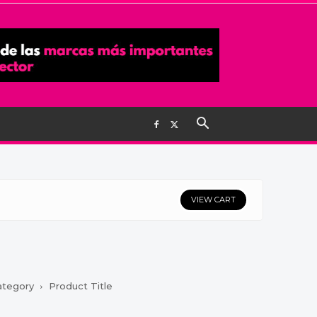
VIEW CART
ategory
Product Title