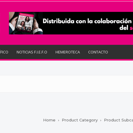
ÍFICO
NOTICIAS F.I.E.F.O
HEMEROTECA
CONTACTO
Home
Product Category
Product Subc