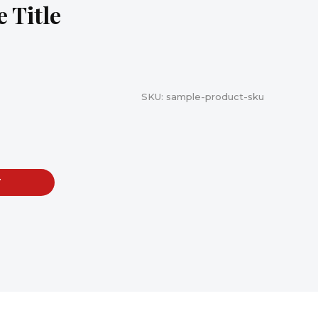
 Title
SKU:
sample-product-sku
T